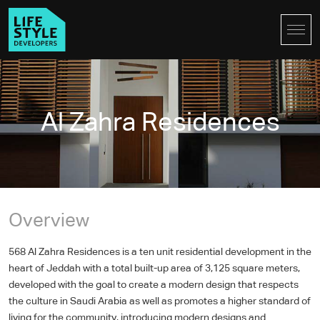
Al Zahra Residences
Overview
568 Al Zahra Residences is a ten unit residential development in the
heart of Jeddah with a total built-up area of 3,125 square meters,
developed with the goal to create a modern design that respects
the culture in Saudi Arabia as well as promotes a higher standard of
living for the community, introducing modern designs and