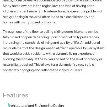
needs, it can be easily accommodated by closing the sliding doors.
Many home owners in the region love the idea of having open
kitchens that enhance family interactions, however the problem of
heavy cooking in the area often leads to closed kitchens, and
homes with many closed off rooms.
Through use of the floor to ceiling sliding doors, kitchens can be
fully closed or open depending upon individual daily preferences,
increasing the standards of living and quality of life. An additional
major element of the design was to allow an operable louver system
that would provide residents with a dynamic living experience,
allowing them to adjust the louvers based on the level of privacy or
natural light desired. This allows for a dynamic façade, as it is
constantly changing and reflects the individual users.
Appearance & Finish
Exterior Design
Interior Design