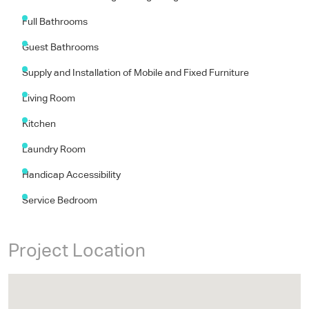
Features
Architectural and Engineering Design
Full Bathrooms
Guest Bathrooms
Supply and Installation of Mobile and Fixed Furniture
Living Room
Kitchen
Laundry Room
Handicap Accessibility
Service Bedroom