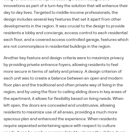
innovations as part of a turn-key the solution that will enhance their
day to day lives. Targeted to middle-income professionals, the
design includes several key features that set it apart from other
developments in the region. It was crucial to the design to provide
residents a lobby and concierge, access control to each residential
each floor, and a covered access controlled garage, features which
are not commonplace in residential buildings in the region.
Another key feature and design criteria were to maximize privacy
by providing private entrance foyers, allowing residents to feel
more secure in terms of safety and privacy. A design criterion of
each unit was to create a balance between an open and modern
floor plan and the traditional and often private way of living in the
region, and by using the floor to ceiling sliding doors in key areas of
the apartment, it allows for flexibility based on living needs. When
left open, the doors are concealed and unobtrusive, allowing
residents to maximize use of all areas, providing a much more
spacious plan and enhanced the experience. When residents
require separated entertaining space with respect to culture