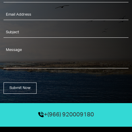
Submit Now