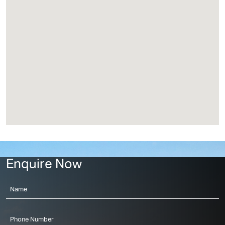
Project Location
Enquire Now