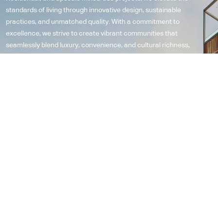
standards of living through innovative design, sustainable
practices, and unmatched quality. With a commitment to
excellence, we strive to create vibrant communities that
seamlessly blend luxury, convenience, and cultural richness,
contributing to the progressive evolution of lifestyle spaces in the
region and leaving a lasting impact on the fabric of urban living.
Explore More
12
23
Years in industry
Projects
8
12
Awards
LEED Certified Developments