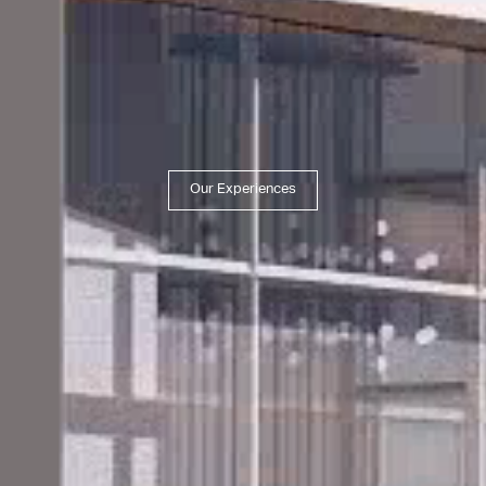
Our Experiences