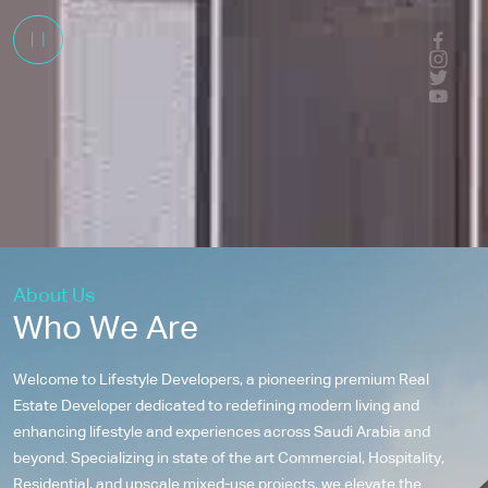
About Us
Who We Are
Welcome to Lifestyle Developers, a pioneering premium Real
Estate Developer dedicated to redefining modern living and
enhancing lifestyle and experiences across Saudi Arabia and
beyond. Specializing in state of the art Commercial, Hospitality,
Residential, and upscale mixed-use projects, we elevate the